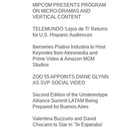
MIPCOM PRESENTS PROGRAM
ON MICRO-DRAMAS AND
VERTICAL CONTENT
TELEMUNDO ‘Lejos de Ti’ Returns
for U.S. Hispanic Audiences
Iberseries Platino Industria to Host
Keynotes from Atresmedia and
Prime Video & Amazon MGM
Studios
ZOO 55 APPOINTS DIANE GLYNN
AS SVP SOCIAL VIDEO
Second Edition of the Unstereotype
Alliance Summit LATAM Being
Prepared for Buenos Aires
Valentina Buzzurro and David
Chocarro to Star in ‘Te Esperaba’