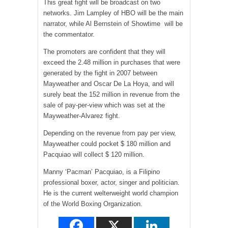
This great fight will be broadcast on two
networks. Jim Lampley of HBO will be the main
narrator, while Al Bernstein of Showtime will be
the commentator.
The promoters are confident that they will
exceed the 2.48 million in purchases that were
generated by the fight in 2007 between
Mayweather and Oscar De La Hoya, and will
surely beat the 152 million in revenue from the
sale of pay-per-view which was set at the
Mayweather-Alvarez fight.
Depending on the revenue from pay per view,
Mayweather could pocket $ 180 million and
Pacquiao will collect $ 120 million.
Manny ‘Pacman’ Pacquiao, is a Filipino
professional boxer, actor, singer and politician.
He is the current welterweight world champion
of the World Boxing Organization.