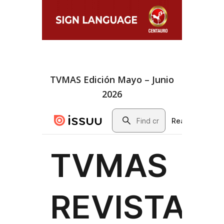
TVMAS Edición Mayo – Junio
2026