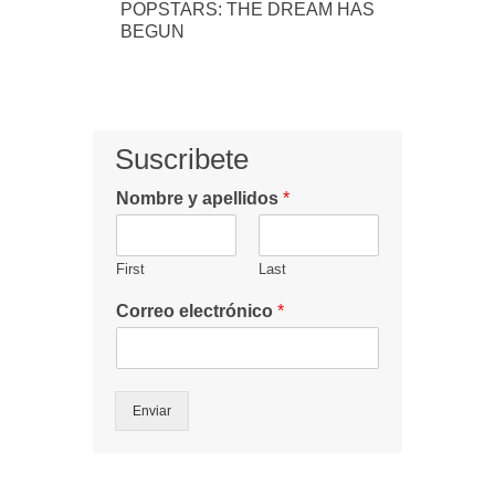
POPSTARS: THE DREAM HAS
BEGUN
Suscribete
Nombre y apellidos
*
First
Last
Correo electrónico
*
Enviar