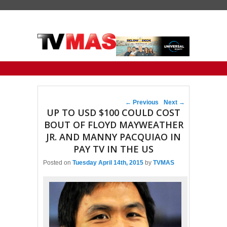
Primary menu
Skip to primary content
Skip to secondary content
Post navigation
←
Previous
Next
→
UP TO USD $100 COULD COST
BOUT OF FLOYD MAYWEATHER
JR. AND MANNY PACQUIAO IN
PAY TV IN THE US
Posted on
Tuesday April 14th, 2015
by
TVMAS