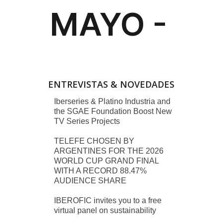
ENTREVISTAS & NOVEDADES
Iberseries & Platino Industria and
the SGAE Foundation Boost New
TV Series Projects
TELEFE CHOSEN BY
ARGENTINES FOR THE 2026
WORLD CUP GRAND FINAL
WITH A RECORD 88.47%
AUDIENCE SHARE
IBEROFIC invites you to a free
virtual panel on sustainability