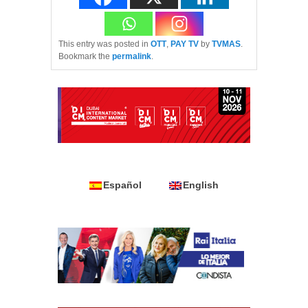
This entry was posted in
OTT
,
PAY TV
by
TVMAS
.
Bookmark the
permalink
.
Español
English