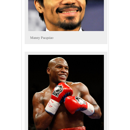
Manny Pacquiao