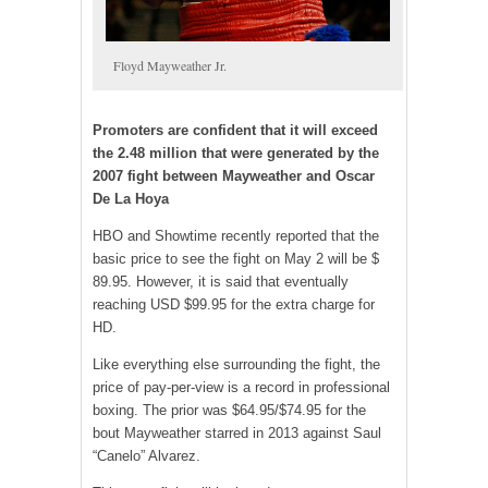
Floyd Mayweather Jr.
Promoters are confident that it will exceed
the 2.48 million that were generated by the
2007 fight between Mayweather and Oscar
De La Hoya
HBO and Showtime recently reported that the
basic price to see the fight on May 2 will be $
89.95. However, it is said that eventually
reaching USD $99.95 for the extra charge for
HD.
Like everything else surrounding the fight, the
price of pay-per-view is a record in professional
boxing. The prior was $64.95/$74.95 for the
bout Mayweather starred in 2013 against Saul
“Canelo” Alvarez.