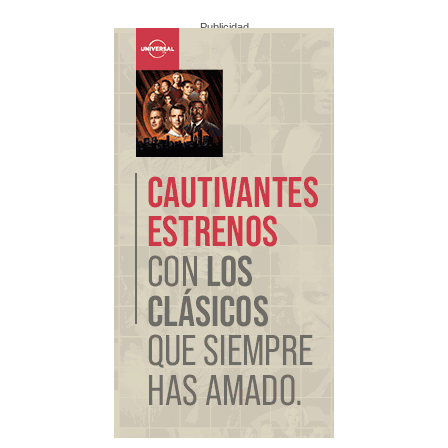
Publicidad