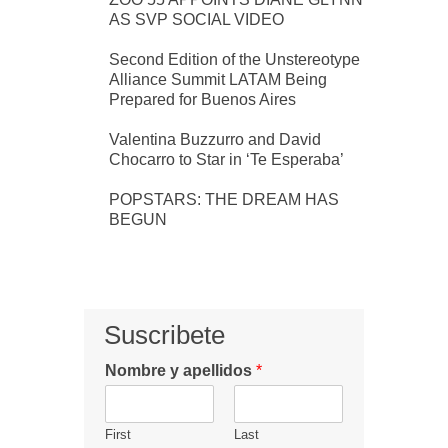
AS SVP SOCIAL VIDEO
Second Edition of the Unstereotype
Alliance Summit LATAM Being
Prepared for Buenos Aires
Valentina Buzzurro and David
Chocarro to Star in ‘Te Esperaba’
POPSTARS: THE DREAM HAS
BEGUN
Suscribete
Nombre y apellidos
*
First
Last