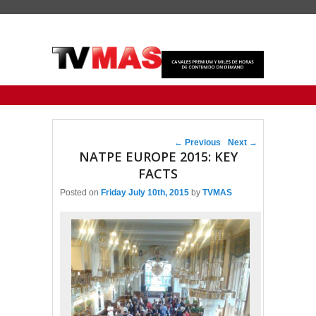
Primary menu
Skip to primary content
Skip to secondary content
Post navigation
←
Previous
Next
→
NATPE EUROPE 2015: KEY
FACTS
Posted on
Friday July 10th, 2015
by
TVMAS