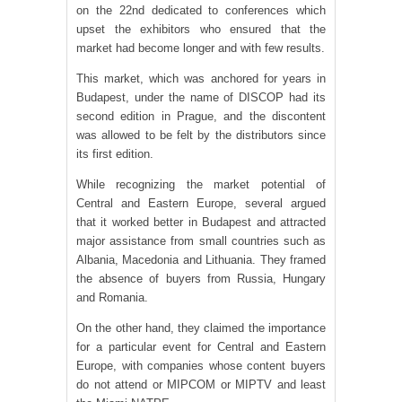
on the 22nd dedicated to conferences which
upset the exhibitors who ensured that the
market had become longer and with few results.
This market, which was anchored for years in
Budapest, under the name of DISCOP had its
second edition in Prague, and the discontent
was allowed to be felt by the distributors since
its first edition.
While recognizing the market potential of
Central and Eastern Europe, several argued
that it worked better in Budapest and attracted
major assistance from small countries such as
Albania, Macedonia and Lithuania. They framed
the absence of buyers from Russia, Hungary
and Romania.
On the other hand, they claimed the importance
for a particular event for Central and Eastern
Europe, with companies whose content buyers
do not attend or MIPCOM or MIPTV and least