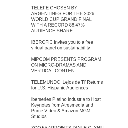
TELEFE CHOSEN BY
ARGENTINES FOR THE 2026
WORLD CUP GRAND FINAL
WITH A RECORD 88.47%
AUDIENCE SHARE
IBEROFIC invites you to a free
virtual panel on sustainability
MIPCOM PRESENTS PROGRAM
ON MICRO-DRAMAS AND
VERTICAL CONTENT
TELEMUNDO ‘Lejos de Ti’ Returns
for U.S. Hispanic Audiences
Iberseries Platino Industria to Host
Keynotes from Atresmedia and
Prime Video & Amazon MGM
Studios
ZOO 55 APPOINTS DIANE GLYNN