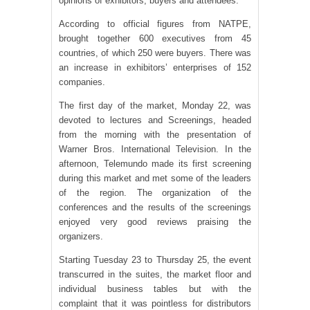
opinions of exhibitors, buyers and attendees.
According to official figures from NATPE,
brought together 600 executives from 45
countries, of which 250 were buyers. There was
an increase in exhibitors’ enterprises of 152
companies.
The first day of the market, Monday 22, was
devoted to lectures and Screenings, headed
from the morning with the presentation of
Warner Bros. International Television. In the
afternoon, Telemundo made its first screening
during this market and met some of the leaders
of the region. The organization of the
conferences and the results of the screenings
enjoyed very good reviews praising the
organizers.
Starting Tuesday 23 to Thursday 25, the event
transcurred in the suites, the market floor and
individual business tables but with the
complaint that it was pointless for distributors