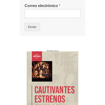
Correo electrónico
*
Enviar
Publicidad