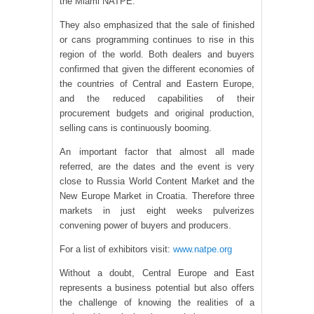
the Miami NATPE.
They also emphasized that the sale of finished
or cans programming continues to rise in this
region of the world. Both dealers and buyers
confirmed that given the different economies of
the countries of Central and Eastern Europe,
and the reduced capabilities of their
procurement budgets and original production,
selling cans is continuously booming.
An important factor that almost all made
referred, are the dates and the event is very
close to Russia World Content Market and the
New Europe Market in Croatia. Therefore three
markets in just eight weeks pulverizes
convening power of buyers and producers.
For a list of exhibitors visit:
www.natpe.org
Without a doubt, Central Europe and East
represents a business potential but also offers
the challenge of knowing the realities of a