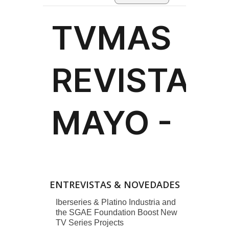
ENTREVISTAS & NOVEDADES
Iberseries & Platino Industria and
the SGAE Foundation Boost New
TV Series Projects