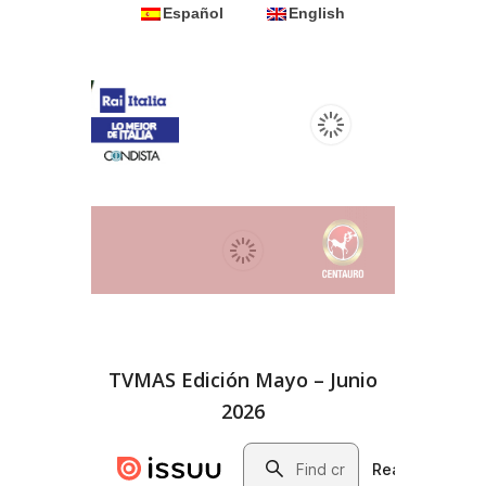
Español
English
TVMAS Edición Mayo – Junio
2026