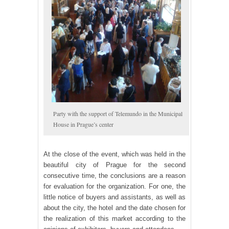
Party with the support of Telemundo in the Municipal
House in Prague’s center
At the close of the event, which was held in the
beautiful city of Prague for the second
consecutive time, the conclusions are a reason
for evaluation for the organization. For one, the
little notice of buyers and assistants, as well as
about the city, the hotel and the date chosen for
the realization of this market according to the