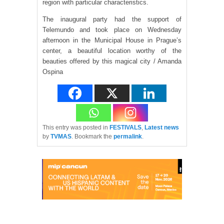
region with particular characteristics.
The inaugural party had the support of
Telemundo and took place on Wednesday
afternoon in the Municipal House in Prague’s
center, a beautiful location worthy of the
beauties offered by this magical city / Amanda
Ospina
This entry was posted in
FESTIVALS
,
Latest news
by
TVMAS
. Bookmark the
permalink
.