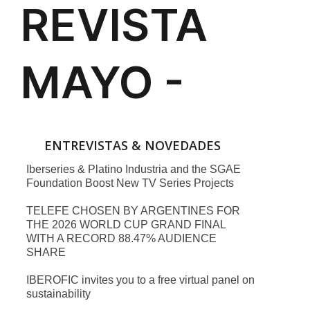
ENTREVISTAS & NOVEDADES
Iberseries & Platino Industria and the SGAE
Foundation Boost New TV Series Projects
TELEFE CHOSEN BY ARGENTINES FOR
THE 2026 WORLD CUP GRAND FINAL
WITH A RECORD 88.47% AUDIENCE
SHARE
IBEROFIC invites you to a free virtual panel on
sustainability