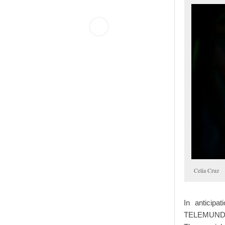
Celia Cruz
In anticipa
TELEMUNDO p