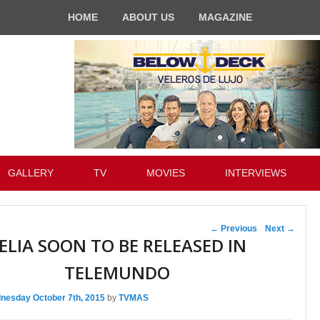
HOME
ABOUT US
MAGAZINE
GALLERY
TV
MOVIES
INTERVIEWS
Post navigation
←
Previous
Next
→
ELIA SOON TO BE RELEASED IN
TELEMUNDO
nesday October 7th, 2015
by
TVMAS