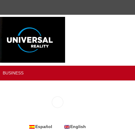
BUSINESS
Español
English