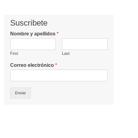
Suscribete
Nombre y apellidos
*
First
Last
Correo electrónico
*
Enviar