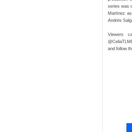
series was d
Martínez as
Andrés Salg
Viewers c
@CeliaTLMD 
and follow 