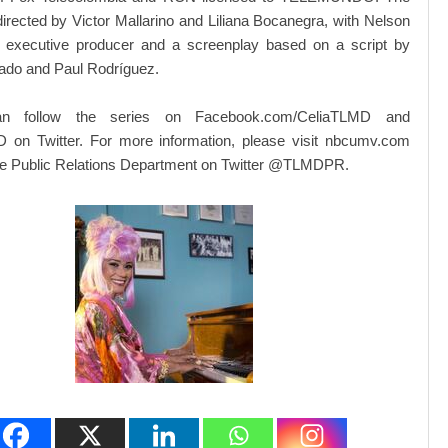
irected by Victor Mallarino and Liliana Bocanegra, with Nelson
 executive producer and a screenplay based on a script by
ado and Paul Rodríguez.
an follow the series on Facebook.com/CeliaTLMD and
on Twitter. For more information, please visit nbcumv.com
the Public Relations Department on Twitter @TLMDPR.