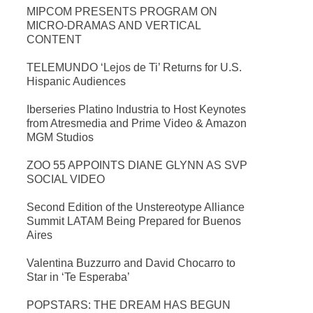
MIPCOM PRESENTS PROGRAM ON
MICRO-DRAMAS AND VERTICAL
CONTENT
TELEMUNDO ‘Lejos de Ti’ Returns for U.S.
Hispanic Audiences
Iberseries Platino Industria to Host Keynotes
from Atresmedia and Prime Video & Amazon
MGM Studios
ZOO 55 APPOINTS DIANE GLYNN AS SVP
SOCIAL VIDEO
Second Edition of the Unstereotype Alliance
Summit LATAM Being Prepared for Buenos
Aires
Valentina Buzzurro and David Chocarro to
Star in ‘Te Esperaba’
POPSTARS: THE DREAM HAS BEGUN