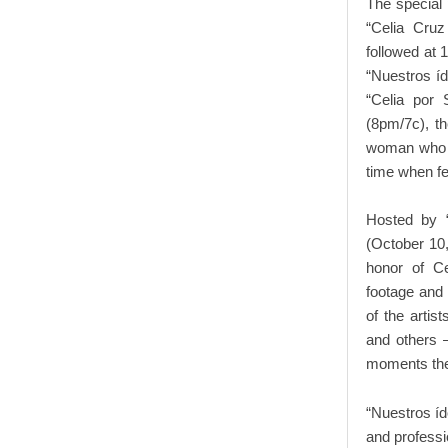
The special
“Celia Cruz
followed at 
“Nuestros íd
“Celia por 
(8pm/7c), th
woman who la
time when fe
Hosted by 
(October 10,
honor of Cel
footage and
of the artis
and others –
moments the
“Nuestros íd
and professi