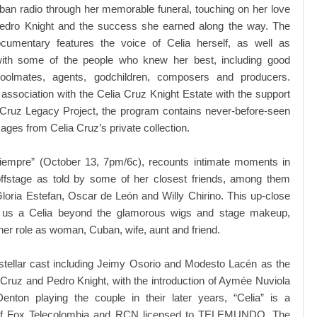
an radio through her memorable funeral, touching on her love
Pedro Knight and the success she earned along the way. The
cumentary features the voice of Celia herself, as well as
with some of the people who knew her best, including good
hoolmates, agents, godchildren, composers and producers.
association with the Celia Cruz Knight Estate with the support
 Cruz Legacy Project, the program contains never-before-seen
ages from Celia Cruz’s private collection.
Siempre” (October 13, 7pm/6c), recounts intimate moments in
 offstage as told by some of her closest friends, among them
loria Estefan, Oscar de León and Willy Chirino. This up-close
 us a Celia beyond the glamorous wigs and stage makeup,
her role as woman, Cuban, wife, aunt and friend.
stellar cast including Jeimy Osorio and Modesto Lacén as the
Cruz and Pedro Knight, with the introduction of Aymée Nuviola
Denton playing the couple in their later years, “Celia” is a
 of Fox Telecolombia and RCN licensed to TELEMUNDO. The