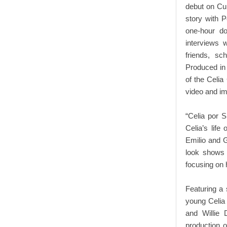
debut on Cub
story with 
one-hour do
interviews 
friends, sc
Produced in 
of the Celia
video and im
“Celia por 
Celia’s life
Emilio and G
look shows
focusing on 
Featuring a 
young Celia 
and Willie 
production