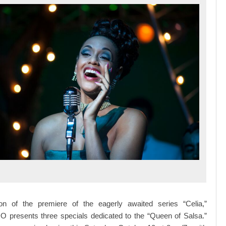
tion of the premiere of the eagerly awaited series “Celia,”
resents three specials dedicated to the “Queen of Salsa.”