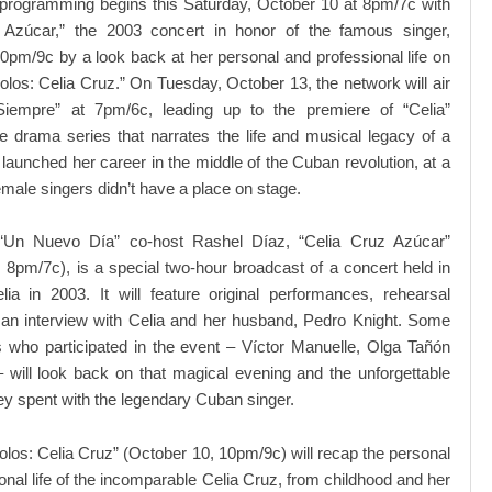
 programming begins this Saturday, October 10 at 8pm/7c with
 Azúcar,” the 2003 concert in honor of the famous singer,
10pm/9c by a look back at her personal and professional life on
olos: Celia Cruz.” On Tuesday, October 13, the network will air
Siempre” at 7pm/6c, leading up to the premiere of “Celia”
e drama series that narrates the life and musical legacy of a
unched her career in the middle of the Cuban revolution, at a
male singers didn’t have a place on stage.
“Un Nuevo Día” co-host Rashel Díaz, “Celia Cruz Azúcar”
 8pm/7c), is a special two-hour broadcast of a concert held in
ia in 2003. It will feature original performances, rehearsal
 an interview with Celia and her husband, Pedro Knight. Some
ts who participated in the event – Víctor Manuelle, Olga Tañón
 will look back on that magical evening and the unforgettable
y spent with the legendary Cuban singer.
olos: Celia Cruz” (October 10, 10pm/9c) will recap the personal
onal life of the incomparable Celia Cruz, from childhood and her