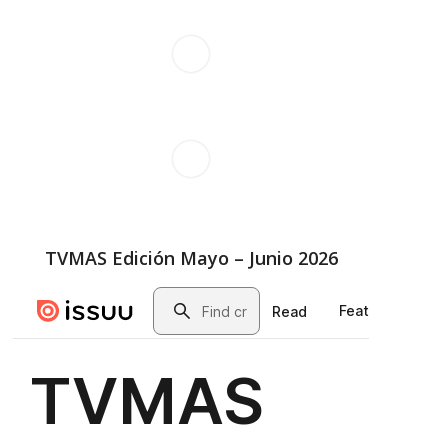
TVMAS Edición Mayo – Junio 2026