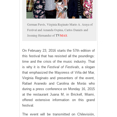
German Pavés, Virginia Reginato Mario A. Araya of
Festival and Amanda Ospina, Carlos Daniels and
Jesming Hernandez of
TV
MAS
.
On February 23, 2016 starts the 57th edition of
this festival that has resisted all the poundings:
time and the crisis of the music industry. That
is why it is the
Festival of Festivals
, a slogan
that emphasized the Mayoress of Viña del Mar,
Virginia Reginato and presenters of the event,
Rafael Aranedo and Carolina de Morás who
during a press conference on Monday 16, 2015
at the restaurant Juana M, in Brickell, Miami,
offered extensive information on this grand
festival.
The event will be transmitted on Chilevisión,