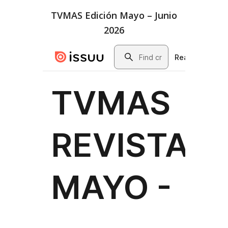
TVMAS Edición Mayo – Junio
2026