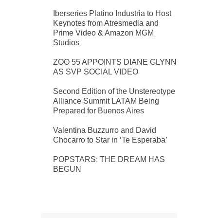
Iberseries Platino Industria to Host
Keynotes from Atresmedia and
Prime Video & Amazon MGM
Studios
ZOO 55 APPOINTS DIANE GLYNN
AS SVP SOCIAL VIDEO
Second Edition of the Unstereotype
Alliance Summit LATAM Being
Prepared for Buenos Aires
Valentina Buzzurro and David
Chocarro to Star in ‘Te Esperaba’
POPSTARS: THE DREAM HAS
BEGUN