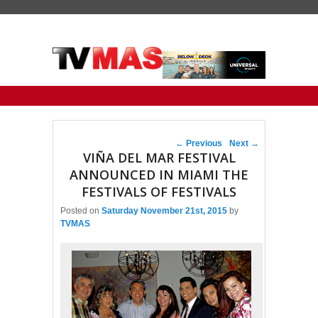
Primary menu
Skip to primary content
Skip to secondary content
Post navigation
←
Previous
Next
→
VIÑA DEL MAR FESTIVAL
ANNOUNCED IN MIAMI THE
FESTIVALS OF FESTIVALS
Posted on
Saturday November 21st, 2015
by
TVMAS