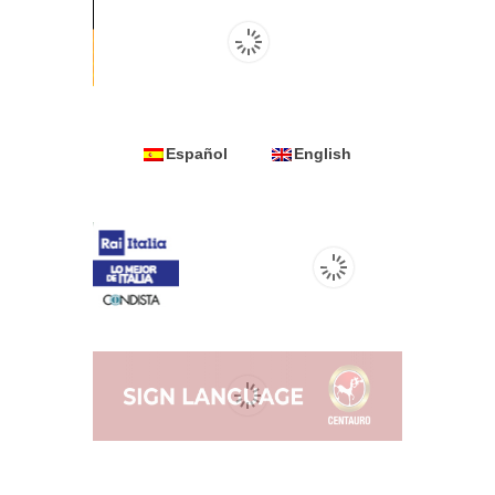
Español
English