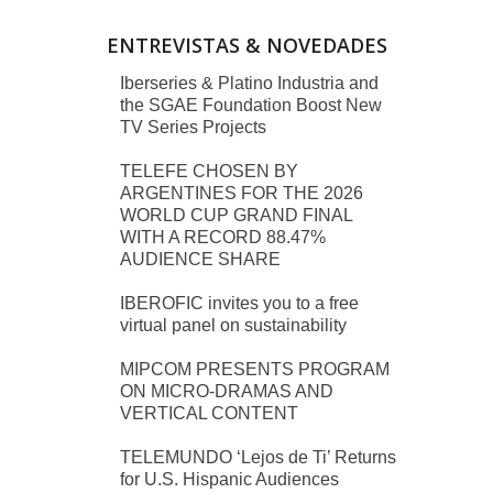
ENTREVISTAS & NOVEDADES
Iberseries & Platino Industria and
the SGAE Foundation Boost New
TV Series Projects
TELEFE CHOSEN BY
ARGENTINES FOR THE 2026
WORLD CUP GRAND FINAL
WITH A RECORD 88.47%
AUDIENCE SHARE
IBEROFIC invites you to a free
virtual panel on sustainability
MIPCOM PRESENTS PROGRAM
ON MICRO-DRAMAS AND
VERTICAL CONTENT
TELEMUNDO ‘Lejos de Ti’ Returns
for U.S. Hispanic Audiences