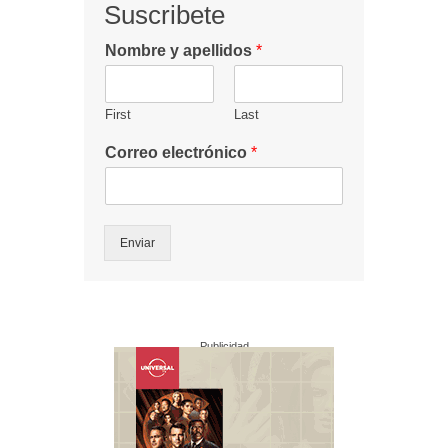
Suscribete
Nombre y apellidos
*
First
Last
Correo electrónico
*
Enviar
Publicidad