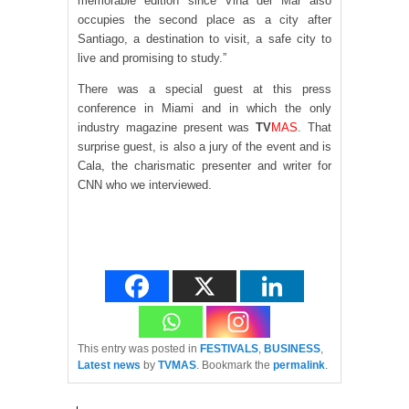
memorable edition since Viña del Mar also
occupies the second place as a city after
Santiago, a destination to visit, a safe city to
live and promising to study.”
There was a special guest at this press
conference in Miami and in which the only
industry magazine present was
TV
MAS
. That
surprise guest, is also a jury of the event and is
Cala, the charismatic presenter and writer for
CNN who we interviewed.
This entry was posted in
FESTIVALS
,
BUSINESS
,
Latest news
by
TVMAS
. Bookmark the
permalink
.