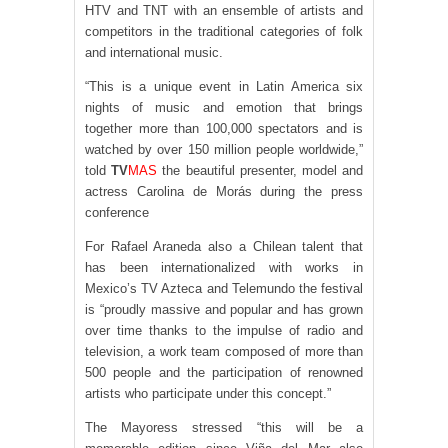
HTV and TNT with an ensemble of artists and
competitors in the traditional categories of folk
and international music.
“This is a unique event in Latin America six
nights of music and emotion that brings
together more than 100,000 spectators and is
watched by over 150 million people worldwide,”
told
TV
MAS
the beautiful presenter, model and
actress Carolina de Morás during the press
conference
For Rafael Araneda also a Chilean talent that
has been internationalized with works in
Mexico’s TV Azteca and Telemundo the festival
is “proudly massive and popular and has grown
over time thanks to the impulse of radio and
television, a work team composed of more than
500 people and the participation of renowned
artists who participate under this concept.”
The Mayoress stressed “this will be a