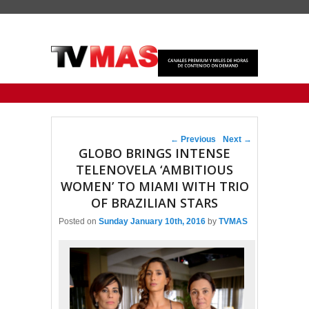
Primary menu
Skip to primary content
Skip to secondary content
Post navigation
←
Previous
Next
→
GLOBO BRINGS INTENSE
TELENOVELA ‘AMBITIOUS
WOMEN’ TO MIAMI WITH TRIO
OF BRAZILIAN STARS
Posted on
Sunday January 10th, 2016
by
TVMAS