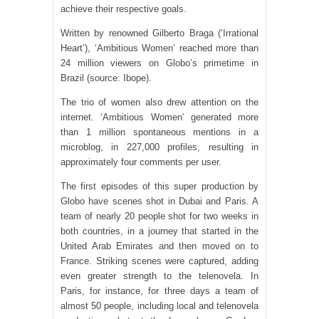
achieve their respective goals.
Written by renowned Gilberto Braga (‘Irrational
Heart’), ‘Ambitious Women’ reached more than
24 million viewers on Globo’s primetime in
Brazil (source: Ibope).
The trio of women also drew attention on the
internet. ‘Ambitious Women’ generated more
than 1 million spontaneous mentions in a
microblog, in 227,000 profiles, resulting in
approximately four comments per user.
The first episodes of this super production by
Globo have scenes shot in Dubai and Paris. A
team of nearly 20 people shot for two weeks in
both countries, in a journey that started in the
United Arab Emirates and then moved on to
France. Striking scenes were captured, adding
even greater strength to the telenovela. In
Paris, for instance, for three days a team of
almost 50 people, including local and telenovela