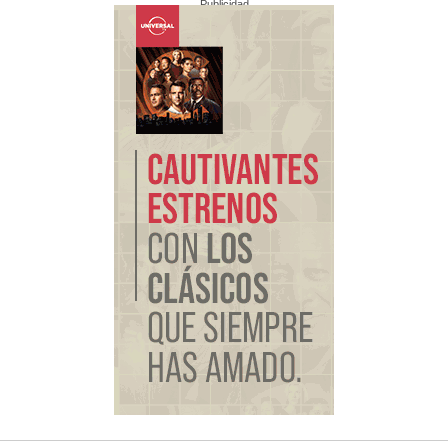
Publicidad