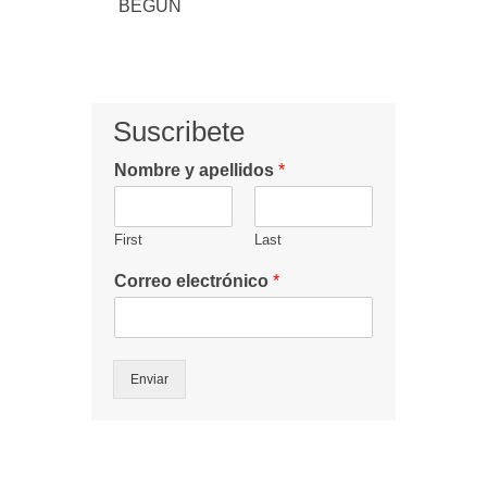
BEGUN
Suscribete
Nombre y apellidos
*
First
Last
Correo electrónico
*
Enviar