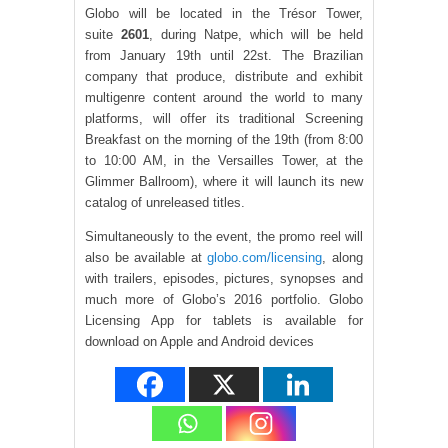
Globo will be located in the Trésor Tower,
suite
2601
, during Natpe, which will be held
from January 19th until 22st. The Brazilian
company that produce, distribute and exhibit
multigenre content around the world to many
platforms, will offer its traditional Screening
Breakfast on the morning of the 19th (from 8:00
to 10:00 AM, in the Versailles Tower, at the
Glimmer Ballroom), where it will launch its new
catalog of unreleased titles.
Simultaneously to the event, the promo reel will
also be available at
globo.com/licensing
, along
with trailers, episodes, pictures, synopses and
much more of Globo’s 2016 portfolio. Globo
Licensing App for tablets is available for
download on Apple and Android devices