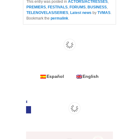
This entry was posted in
ACTORS/ACTRESSES
,
PREMIERS
,
FESTIVALS
,
FORUMS
,
BUSINESS
,
TELENOVELAS/SERIES
,
Latest news
by
TVMAS
.
Bookmark the
permalink
.
Español
English