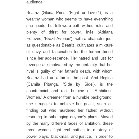
audience.
Beatriz (Glória Pires, ‘Fight or Love?’), is a
wealthy woman who seems to have everything
she needs, but follows a path without rules and
plenty of thirst for power. Inês (Adriana
Esteves, ‘Brazil Avenue’), with a character just
as questionable as Beatriz, cultivates a mixture
of envy and fascination for the former friend
since her adolescence. Her hatred and lust for
revenge are motivated by the certainty that her
rival is guilty of her father’s death, with whom
Beatriz had an affair in the past. And Regina
(Camila Pitanga, ‘Side by Side’), is the
counterpoint and real heroine of ‘Ambitious
Women.’ A dreamer from a humble background,
she struggles to achieve her goals, such as
finding out who murdered her father, without
resorting to sabotaging anyone’s plans. Moved
by the many different faces of ambition, these
three women fight real battles in a story of
power plays, blackmail, and justice, in order to