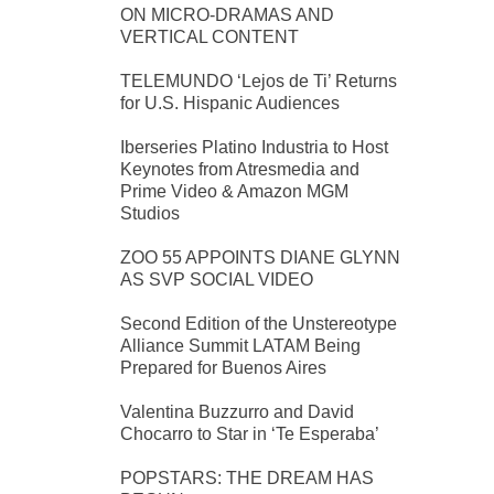
ON MICRO-DRAMAS AND
VERTICAL CONTENT
TELEMUNDO ‘Lejos de Ti’ Returns
for U.S. Hispanic Audiences
Iberseries Platino Industria to Host
Keynotes from Atresmedia and
Prime Video & Amazon MGM
Studios
ZOO 55 APPOINTS DIANE GLYNN
AS SVP SOCIAL VIDEO
Second Edition of the Unstereotype
Alliance Summit LATAM Being
Prepared for Buenos Aires
Valentina Buzzurro and David
Chocarro to Star in ‘Te Esperaba’
POPSTARS: THE DREAM HAS