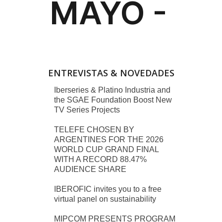
ENTREVISTAS & NOVEDADES
Iberseries & Platino Industria and
the SGAE Foundation Boost New
TV Series Projects
TELEFE CHOSEN BY
ARGENTINES FOR THE 2026
WORLD CUP GRAND FINAL
WITH A RECORD 88.47%
AUDIENCE SHARE
IBEROFIC invites you to a free
virtual panel on sustainability
MIPCOM PRESENTS PROGRAM