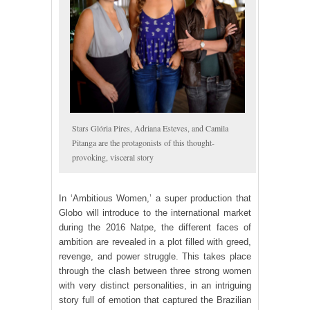
Stars Glória Pires, Adriana Esteves, and Camila
Pitanga are the protagonists of this thought-
provoking, visceral story
In ‘Ambitious Women,’ a super production that
Globo will introduce to the international market
during the 2016 Natpe, the different faces of
ambition are revealed in a plot filled with greed,
revenge, and power struggle. This takes place
through the clash between three strong women
with very distinct personalities, in an intriguing
story full of emotion that captured the Brazilian