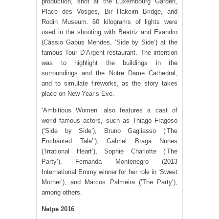
production, shot at the Luxembourg Garden,
Place des Vosges, Bir Hakeim Bridge, and
Rodin Museum. 60 kilograms of lights were
used in the shooting with Beatriz and Evandro
(Cássio Gabus Mendes, ‘Side by Side’) at the
famous Tour D’Argent restaurant. The intention
was to highlight the buildings in the
surroundings and the Notre Dame Cathedral,
and to simulate fireworks, as the story takes
place on New Year’s Eve.
‘Ambitious Women’ also features a cast of
world famous actors, such as Thiago Fragoso
(‘Side by Side’), Bruno Gagliasso (‘The
Enchanted Tale’’), Gabriel Braga Nunes
(‘Irrational Heart’), Sophie Charlotte (‘The
Party’), Fernanda Montenegro (2013
International Emmy winner for her role in ‘Sweet
Mother’), and Marcos Palmeira (‘The Party’),
among others.
Natpe 2016