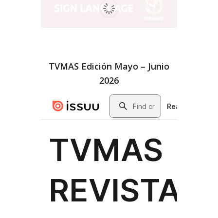
TVMAS Edición Mayo – Junio
2026