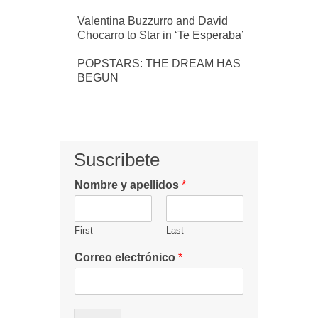
Valentina Buzzurro and David
Chocarro to Star in ‘Te Esperaba’
POPSTARS: THE DREAM HAS
BEGUN
Suscribete
Nombre y apellidos
*
First
Last
Correo electrónico
*