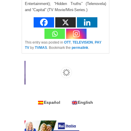
Entertainment); “Hidden Truths” (Telenovela)
and “Capital” (TV Movie/Mini-Series.)
This entry was posted in
OTT
,
TELEVISION
,
PAY
TV
by
TVMAS
. Bookmark the
permalink
.
Español
English