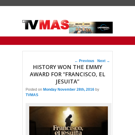
Primary menu
Skip to primary content
Skip to secondary content
Post navigation
←
Previous
Next
→
HISTORY WON THE EMMY
AWARD FOR “FRANCISCO, EL
JESUITA”
Posted on
Monday November 28th, 2016
by
TVMAS