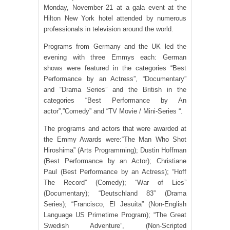
Monday, November 21 at a gala event at the
Hilton New York hotel attended by numerous
professionals in television around the world.
Programs from Germany and the UK led the
evening with three Emmys each: German
shows were featured in the categories “Best
Performance by an Actress”, “Documentary”
and “Drama Series” and the British in the
categories “Best Performance by An
actor”,”Comedy” and “TV Movie / Mini-Series “.
The programs and actors that were awarded at
the Emmy Awards were:“The Man Who Shot
Hiroshima” (Arts Programming); Dustin Hoffman
(Best Performance by an Actor); Christiane
Paul (Best Performance by an Actress); “Hoff
The Record” (Comedy); “War of Lies”
(Documentary); “Deutschland 83” (Drama
Series); “Francisco, El Jesuita” (Non-English
Language US Primetime Program); “The Great
Swedish Adventure”, (Non-Scripted