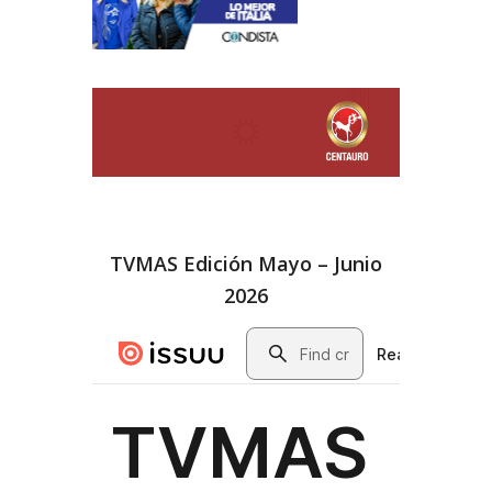
TVMAS Edición Mayo – Junio
2026