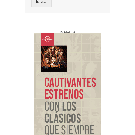
Enviar
Publicidad