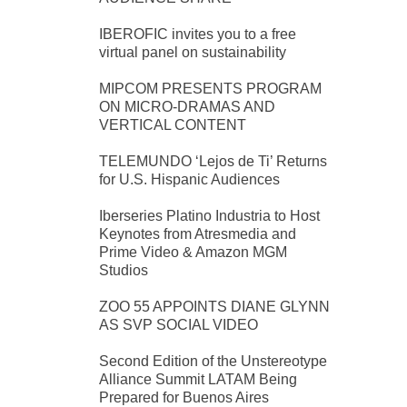
IBEROFIC invites you to a free
virtual panel on sustainability
MIPCOM PRESENTS PROGRAM
ON MICRO-DRAMAS AND
VERTICAL CONTENT
TELEMUNDO ‘Lejos de Ti’ Returns
for U.S. Hispanic Audiences
Iberseries Platino Industria to Host
Keynotes from Atresmedia and
Prime Video & Amazon MGM
Studios
ZOO 55 APPOINTS DIANE GLYNN
AS SVP SOCIAL VIDEO
Second Edition of the Unstereotype
Alliance Summit LATAM Being
Prepared for Buenos Aires