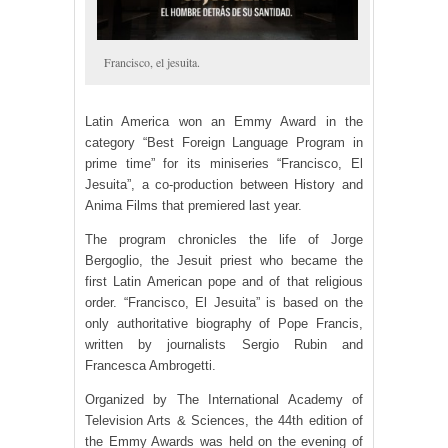
Francisco, el jesuita.
Latin America won an Emmy Award in the
category “Best Foreign Language Program in
prime time” for its miniseries “Francisco, El
Jesuita”, a co-production between History and
Anima Films that premiered last year.
The program chronicles the life of Jorge
Bergoglio, the Jesuit priest who became the
first Latin American pope and of that religious
order. “Francisco, El Jesuita” is based on the
only authoritative biography of Pope Francis,
written by journalists Sergio Rubin and
Francesca Ambrogetti.
Organized by The International Academy of
Television Arts & Sciences, the 44th edition of
the Emmy Awards was held on the evening of