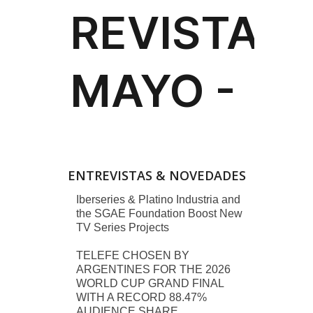
ENTREVISTAS & NOVEDADES
Iberseries & Platino Industria and
the SGAE Foundation Boost New
TV Series Projects
TELEFE CHOSEN BY
ARGENTINES FOR THE 2026
WORLD CUP GRAND FINAL
WITH A RECORD 88.47%
AUDIENCE SHARE