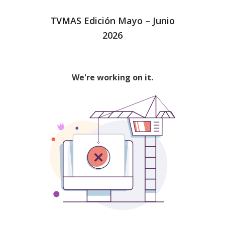
TVMAS Edición Mayo – Junio
2026