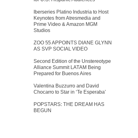
Iberseries Platino Industria to Host
Keynotes from Atresmedia and
Prime Video & Amazon MGM
Studios
ZOO 55 APPOINTS DIANE GLYNN
AS SVP SOCIAL VIDEO
Second Edition of the Unstereotype
Alliance Summit LATAM Being
Prepared for Buenos Aires
Valentina Buzzurro and David
Chocarro to Star in ‘Te Esperaba’
POPSTARS: THE DREAM HAS
BEGUN