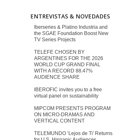
ENTREVISTAS & NOVEDADES
Iberseries & Platino Industria and
the SGAE Foundation Boost New
TV Series Projects
TELEFE CHOSEN BY
ARGENTINES FOR THE 2026
WORLD CUP GRAND FINAL
WITH A RECORD 88.47%
AUDIENCE SHARE
IBEROFIC invites you to a free
virtual panel on sustainability
MIPCOM PRESENTS PROGRAM
ON MICRO-DRAMAS AND
VERTICAL CONTENT
TELEMUNDO ‘Lejos de Ti’ Returns
for U.S. Hispanic Audiences