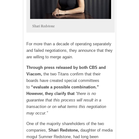
Shari Redstone
For more than a decade of operating separately
and failed negotiations, they announce that they
are willing to merge again.
Through press released by both CBS and
Viacom,
the two Titans confirm that their
boards have created special committees
to
“evaluate a possible combination.”
However, they clarify that
“there is no
guarantee that this process will result in a
transaction or on what terms this negotiation
may occur.”
One of the majority shareholders of the two
companies,
Shari Redstone,
daughter of media
mogul Sumner Redstone, had long been