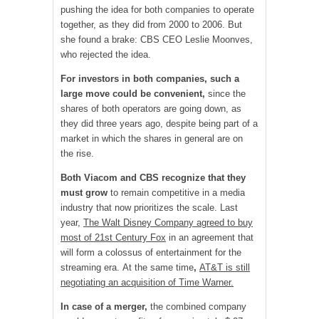
pushing the idea for both companies to operate
together, as they did from 2000 to 2006. But
she found a brake: CBS CEO Leslie Moonves,
who rejected the idea.
For investors in both companies, such a
large move could be convenient,
since the
shares of both operators are going down, as
they did three years ago, despite being part of a
market in which the shares in general are on
the rise.
Both Viacom and CBS recognize that they
must grow
to remain competitive in a media
industry that now prioritizes the scale. Last
year,
The Walt Disney Company agreed to buy
most of 21st Century Fox
in an agreement that
will form a colossus of entertainment for the
streaming era. At the same time
,
AT&T is still
negotiating an acquisition of Time Warner.
In case of a merger,
the combined company