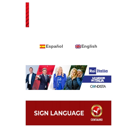
Español
English