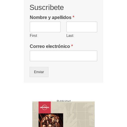
Suscribete
Nombre y apellidos
*
First
Last
Correo electrónico
*
Enviar
Publicidad