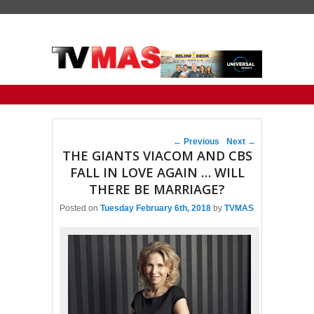
Primary menu
Skip to primary content
Skip to secondary content
Post navigation
←
Previous
Next
→
THE GIANTS VIACOM AND CBS
FALL IN LOVE AGAIN … WILL
THERE BE MARRIAGE?
Posted on
Tuesday February 6th, 2018
by
TVMAS