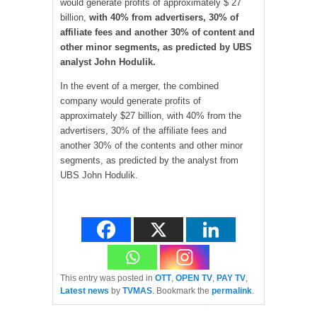
would generate profits of approximately $ 27
billion,
with 40% from advertisers, 30% of
affiliate fees and another 30% of content and
other minor segments, as predicted by UBS
analyst John Hodulik.
In the event of a merger, the combined
company would generate profits of
approximately $27 billion, with 40% from the
advertisers, 30% of the affiliate fees and
another 30% of the contents and other minor
segments, as predicted by the analyst from
UBS John Hodulik.
This entry was posted in
OTT
,
OPEN TV
,
PAY TV
,
Latest news
by
TVMAS
. Bookmark the
permalink
.