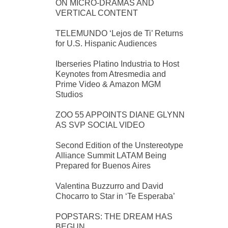
ON MICRO-DRAMAS AND
VERTICAL CONTENT
TELEMUNDO ‘Lejos de Ti’ Returns
for U.S. Hispanic Audiences
Iberseries Platino Industria to Host
Keynotes from Atresmedia and
Prime Video & Amazon MGM
Studios
ZOO 55 APPOINTS DIANE GLYNN
AS SVP SOCIAL VIDEO
Second Edition of the Unstereotype
Alliance Summit LATAM Being
Prepared for Buenos Aires
Valentina Buzzurro and David
Chocarro to Star in ‘Te Esperaba’
POPSTARS: THE DREAM HAS
BEGUN