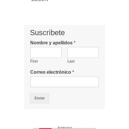
Suscribete
Nombre y apellidos
*
First
Last
Correo electrónico
*
Enviar
Publicidad