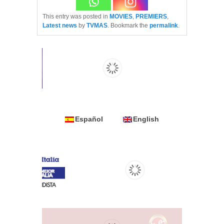
This entry was posted in
MOVIES
,
PREMIERS
,
Latest news
by
TVMAS
. Bookmark the
permalink
.
Español
English