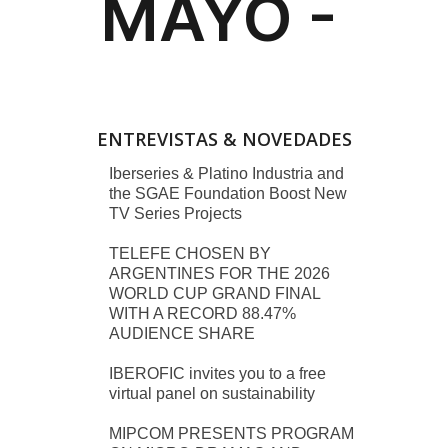
ENTREVISTAS & NOVEDADES
Iberseries & Platino Industria and
the SGAE Foundation Boost New
TV Series Projects
TELEFE CHOSEN BY
ARGENTINES FOR THE 2026
WORLD CUP GRAND FINAL
WITH A RECORD 88.47%
AUDIENCE SHARE
IBEROFIC invites you to a free
virtual panel on sustainability
MIPCOM PRESENTS PROGRAM