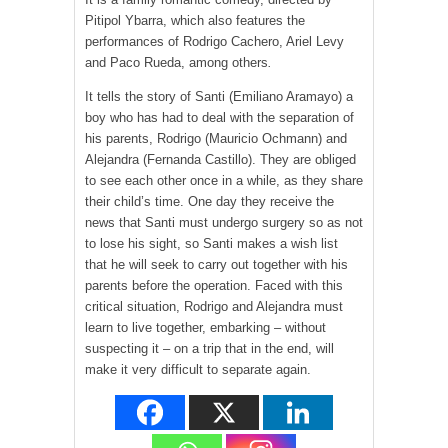
Pitipol Ybarra, which also features the
performances of Rodrigo Cachero, Ariel Levy
and Paco Rueda, among others
.
It tells the story of Santi (Emiliano Aramayo) a
boy who has had to deal with the separation of
his parents, Rodrigo (Mauricio Ochmann) and
Alejandra (Fernanda Castillo). They are obliged
to see each other once in a while, as they share
their child’s time. One day they receive the
news that Santi must undergo surgery so as not
to lose his sight, so Santi makes a wish list
that he will seek to carry out together with his
parents before the operation. Faced with this
critical situation, Rodrigo and Alejandra must
learn to live together, embarking – without
suspecting it – on a trip that in the end, will
make it very difficult to separate again.