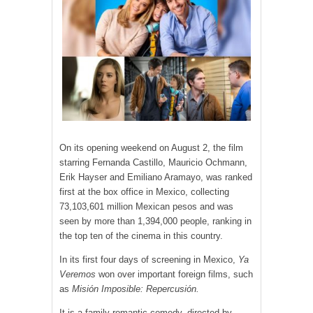
On its opening weekend on August 2, the film
starring Fernanda Castillo, Mauricio Ochmann,
Erik Hayser and Emiliano Aramayo, was ranked
first at the box office in Mexico, collecting
73,103,601 million Mexican pesos and was
seen by more than 1,394,000 people, ranking in
the top ten of the cinema in this country.
In its first four days of screening in Mexico,
Ya
Veremos
won over important foreign films, such
as
Misión Imposible: Repercusión.
It is a family romantic comedy, directed by