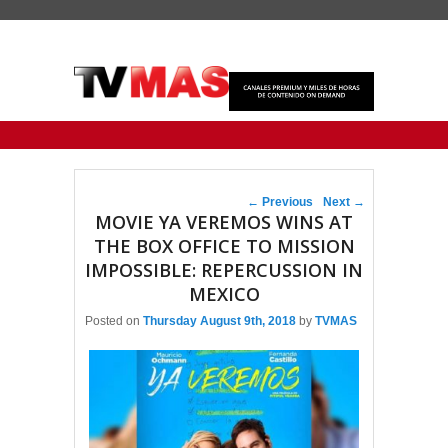
Primary menu
Skip to primary content
Skip to secondary content
Post navigation
←
Previous
Next
→
MOVIE YA VEREMOS WINS AT
THE BOX OFFICE TO MISSION
IMPOSSIBLE: REPERCUSSION IN
MEXICO
Posted on
Thursday August 9th, 2018
by
TVMAS