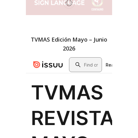
TVMAS Edición Mayo – Junio
2026