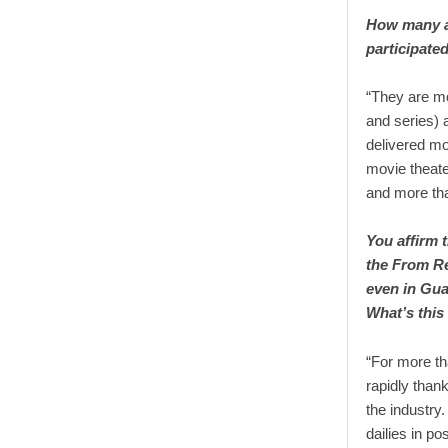
How many ar
participate
“They are mo
and series) 
delivered mo
movie theate
and more tha
You affirm 
the From Re
even in Gua
What’s this
“For more th
rapidly thank
the industry
dailies in po