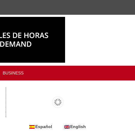
BUSINESS
Español
English