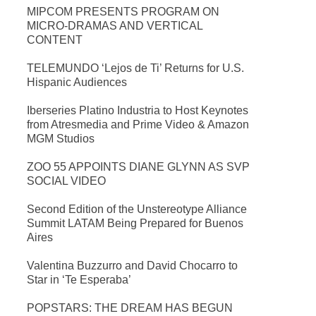
MIPCOM PRESENTS PROGRAM ON
MICRO-DRAMAS AND VERTICAL
CONTENT
TELEMUNDO ‘Lejos de Ti’ Returns for U.S.
Hispanic Audiences
Iberseries Platino Industria to Host Keynotes
from Atresmedia and Prime Video & Amazon
MGM Studios
ZOO 55 APPOINTS DIANE GLYNN AS SVP
SOCIAL VIDEO
Second Edition of the Unstereotype Alliance
Summit LATAM Being Prepared for Buenos
Aires
Valentina Buzzurro and David Chocarro to
Star in ‘Te Esperaba’
POPSTARS: THE DREAM HAS BEGUN