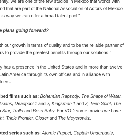
rently, we are one of the few studios in Mexico that works with
and that are part of the National Association of Actors of Mexico
his way we can offer a broad talent pool.”
e plans going forward?
h our growth in terms of quality and to be the reliable partner of
s to provide the greatest benefits through our solutions.”
has a presence in the United States and in more than twelve
Latin America through its own offices and in alliance with
tners.
bed films such as:
Bohemian Rapsody, The Shape of Water,
Asians, Deadpool 1
and
2, Kingsman 1
and
2, Teen Spirit, The
 Star, Trolls
and
Boss Baby.
For VOD some movies we have
ht, Triple Frontier, Closer
and
The Meyerowit
z.
ted series such as
:
Atomic Puppet, Captain Underpants,