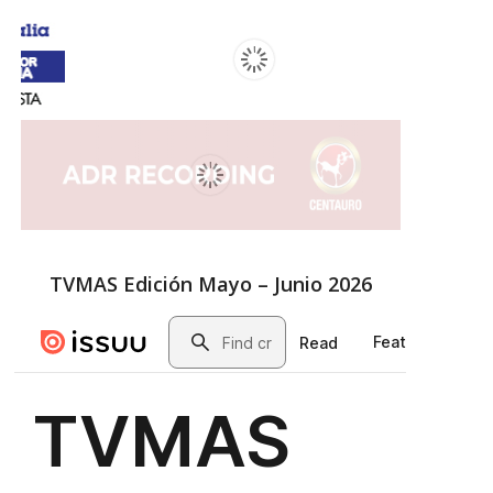
TVMAS Edición Mayo – Junio 2026