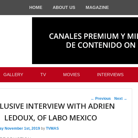
HOME
ABOUT US
MAGAZINE
GALLERY
TV
MOVIES
INTERVIEWS
Post navigation
←
Previous
Next
→
LUSIVE INTERVIEW WITH ADRIEN
LEDOUX, OF LABO MEXICO
day November 1st, 2019
by
TVMAS