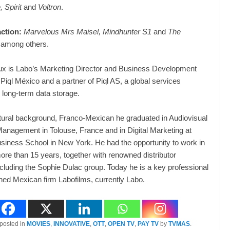
, Spirit
and
Voltron
.
action:
Marvelous Mrs Maisel, Mindhunter S1
and
The
 among others.
ux is Labo’s Marketing Director and Business Development
Piql México and a partner of Piql AS, a global services
long-term data storage.
ltural background, Franco-Mexican he graduated in Audiovisual
anagement in Tolouse, France and in Digital Marketing at
iness School in New York. He had the opportunity to work in
ore than 15 years, together with renowned distributor
cluding the Sophie Dulac group. Today he is a key professional
ned Mexican firm Labofilms, currently Labo.
 posted in
MOVIES
,
INNOVATIVE
,
OTT
,
OPEN TV
,
PAY TV
by
TVMAS
.