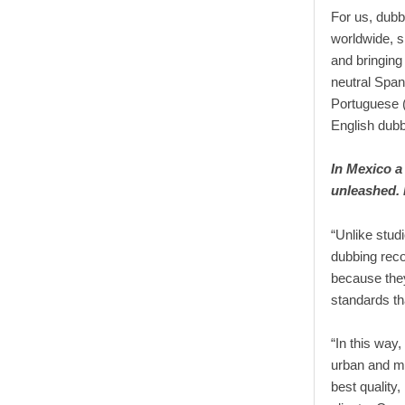
For us, dubb
worldwide, si
and bringing
neutral Span
Portuguese (
English dubb
In Mexico a
unleashed.
“Unlike stud
dubbing recor
because they
standards tha
“In this way
urban and m
best quality