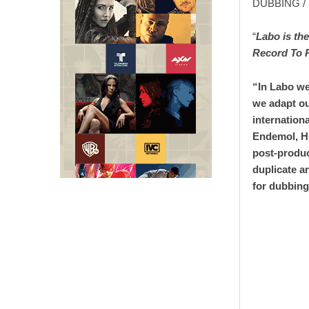
DUBBING 
“
Labo is th
Record To 
“In Labo we
we adapt ou
internation
Endemol, H
post-produc
duplicate a
for dubbing