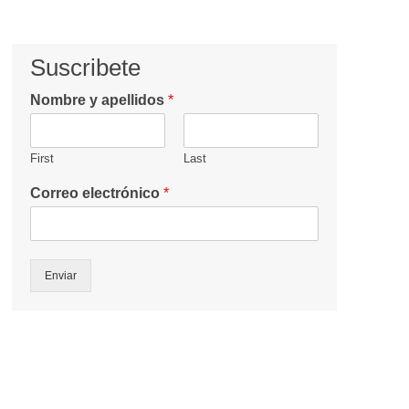
Suscribete
Nombre y apellidos
*
First
Last
Correo electrónico
*
Enviar