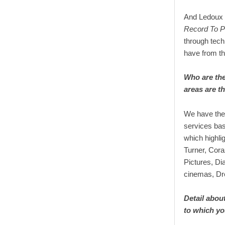
And Ledoux e
Record To P
through tec
have from the
Who are the
areas are t
We have the 
services bas
which highl
Turner, Cora
Pictures, Di
cinemas, Dr
Detail about
to which y