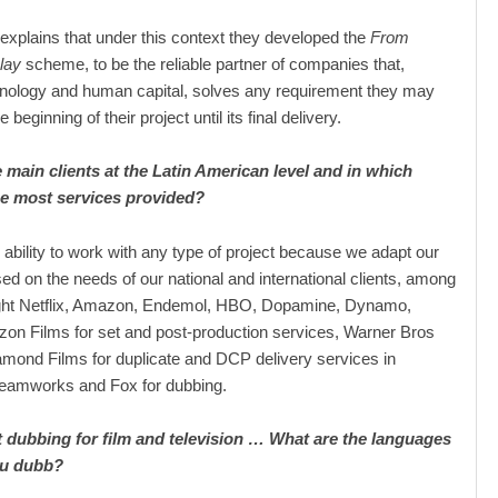
xplains that under this context they developed the
From
lay
scheme, to be the reliable partner of companies that,
hnology and human capital, solves any requirement they may
 beginning of their project until its final delivery.
 main clients at the Latin American level and in which
he most services provided?
ability to work with any type of project because we adapt our
ed on the needs of our national and international clients, among
ight Netflix, Amazon, Endemol, HBO, Dopamine, Dynamo,
zon Films for set and post-production services, Warner Bros
amond Films for duplicate and DCP delivery services in
eamworks and Fox for dubbing.
 dubbing for film and television … What are the languages ​​
ou dubb?