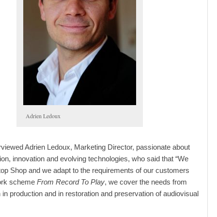
Adrien Ledoux
viewed Adrien Ledoux, Marketing Director, passionate about
ion, innovation and evolving technologies, who said that “We
top Shop and we adapt to the requirements of our customers
work scheme
From Record To Play
, we cover the needs from
sh in production and in restoration and preservation of audiovisual