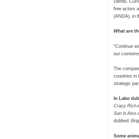
clients. Cur
free actors 
(ANDA), in t
What are th
“Continue wit
our customer
The company 
countries in 
strategic par
In Labo dub
Crazy Rich 
Sun is Also a
dubbed:
Brig
Some anima