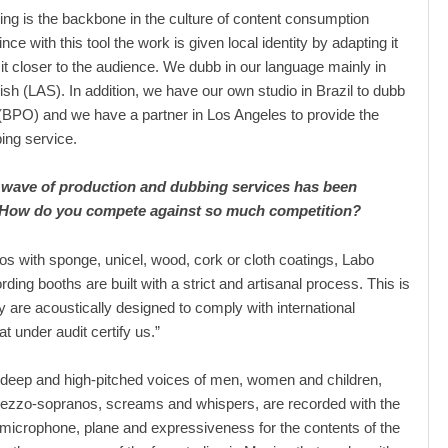
ing is the backbone in the culture of content consumption
nce with this tool the work is given local identity by adapting it
 it closer to the audience. We dubb in our language mainly in
ish (LAS). In addition, we have our own studio in Brazil to dubb
BPO) and we have a partner in Los Angeles to provide the
ing service.
 wave of production and dubbing services has been
 How do you compete against so much competition?
ios with sponge, unicel, wood, cork or cloth coatings, Labo
ding booths are built with a strict and artisanal process. This is
 are acoustically designed to comply with international
t under audit certify us.”
, deep and high-pitched voices of men, women and children,
ezzo-sopranos, screams and whispers, are recorded with the
, microphone, plane and expressiveness for the contents of the