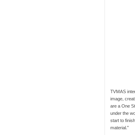
TVMAS inter
image, creat
are a One S
under the 
start to fini
material.”