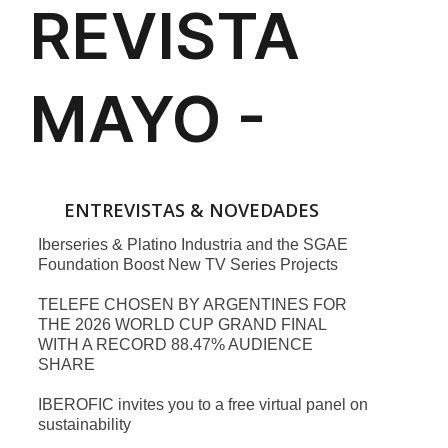
ENTREVISTAS & NOVEDADES
Iberseries & Platino Industria and the SGAE
Foundation Boost New TV Series Projects
TELEFE CHOSEN BY ARGENTINES FOR
THE 2026 WORLD CUP GRAND FINAL
WITH A RECORD 88.47% AUDIENCE
SHARE
IBEROFIC invites you to a free virtual panel on
sustainability