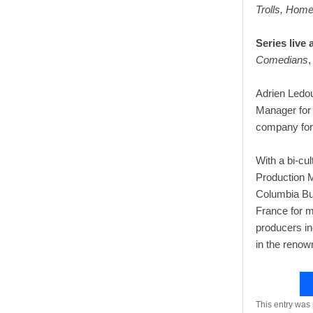
Trolls, Home
Series live 
Comedians
,
Adrien Ledo
Manager for 
company for 
With a bi-cu
Production M
Columbia Bus
France for m
producers in
in the renow
This entry was