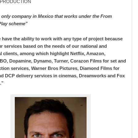
/ PRODUCTION
e only company in Mexico that works under the From
Play scheme”
 have the ability to work with any type of project because
r services based on the needs of our national and
al clients, among which highlight Netflix, Amazon,
BO, Dopamine, Dynamo, Turner, Corazon Films for set and
tion services, Warner Bros Pictures, Diamond Films for
nd DCP delivery services in cinemas, Dreamworks and Fox
.”