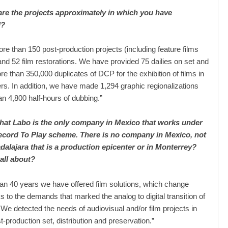
e the projects approximately in which you have
d?
re than 150 post-production projects (including feature films
and 52 film restorations. We have provided 75 dailies on set and
re than 350,000 duplicates of DCP for the exhibition of films in
rs. In addition, we have made 1,294 graphic regionalizations
n 4,800 half-hours of dubbing.”
that Labo is the only company in Mexico that works under
cord To Play scheme. There is no company in Mexico, not
dalajara that is a production epicenter or in Monterrey?
 all about?
an 40 years we have offered film solutions, which change
s to the demands that marked the analog to digital transition of
. We detected the needs of audiovisual and/or film projects in
st-production set, distribution and preservation.”