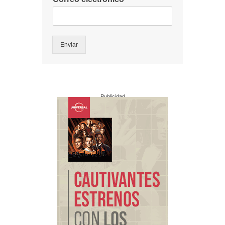
Enviar
Publicidad