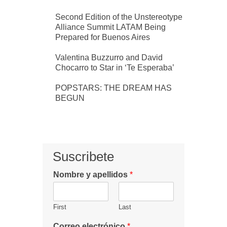
Second Edition of the Unstereotype
Alliance Summit LATAM Being
Prepared for Buenos Aires
Valentina Buzzurro and David
Chocarro to Star in ‘Te Esperaba’
POPSTARS: THE DREAM HAS
BEGUN
Suscribete
Nombre y apellidos
*
First
Last
Correo electrónico
*