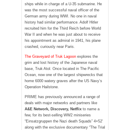
ships while in charge of a U-35 submarine. He
was the most successful naval officer of the
German army during WWI. No one in naval
history had similar performance. Adolf Hitler
recruited him for the Third Reich before World
War II and when he was just about to receive
his appointment as admiral in 1941, his plane
crashed, curiously near Paris.
The Graveyard of Truk Lagoon
explores the
grim and lost history of the Japanese naval
base, Truk Atol. Once located in The Pacific
Ocean, now one of the largest shipwrecks that
home 6000 watery graves after the US Navy’s
Operation Hailstone.
PRIME has previously announced a range of
deals with major networks and partners like
A&E Network, Discovery, Netflix
to name a
few, for its best-selling WW2 miniseries
“Einsatzgruppen the Nazi death Squads” 4×52’
along with the exclusive documentary “The Trial