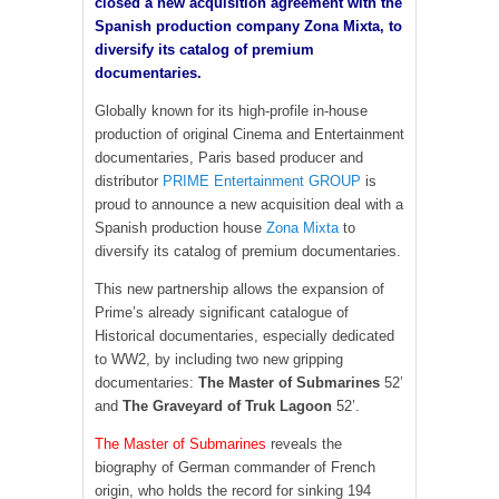
closed a new acquisition agreement with the
Spanish production company Zona Mixta, to
diversify its catalog of premium
documentaries.
Globally known for its high-profile in-house
production of original Cinema and Entertainment
documentaries, Paris based producer and
distributor
PRIME Entertainment GROUP
is
proud to announce a new acquisition deal with a
Spanish production house
Zona Mixta
to
diversify its catalog of premium documentaries.
This new partnership allows the expansion of
Prime’s already significant catalogue of
Historical documentaries, especially dedicated
to WW2, by including two new gripping
documentaries:
The Master of Submarines
52’
and
The Graveyard of Truk Lagoon
52’.
The Master of Submarines
reveals the
biography of German commander of French
origin, who holds the record for sinking 194