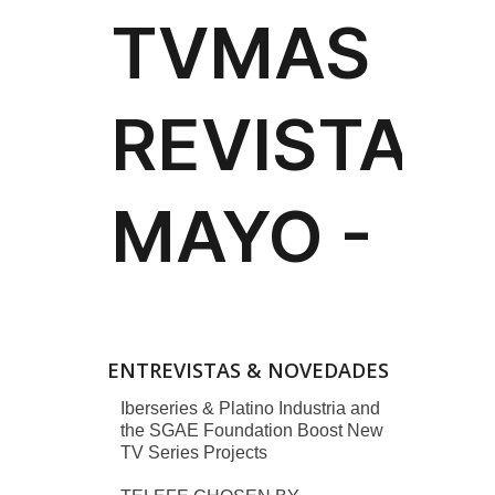
ENTREVISTAS & NOVEDADES
Iberseries & Platino Industria and
the SGAE Foundation Boost New
TV Series Projects