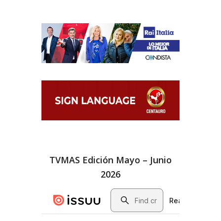
TVMAS Edición Mayo – Junio
2026