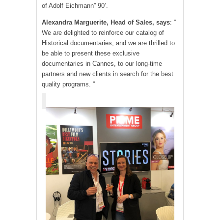
of Adolf Eichmann” 90’.
Alexandra Marguerite, Head of Sales, says
: ”
We are delighted to reinforce our catalog of
Historical documentaries, and we are thrilled to
be able to present these exclusive
documentaries in Cannes, to our long-time
partners and new clients in search for the best
quality programs. ”