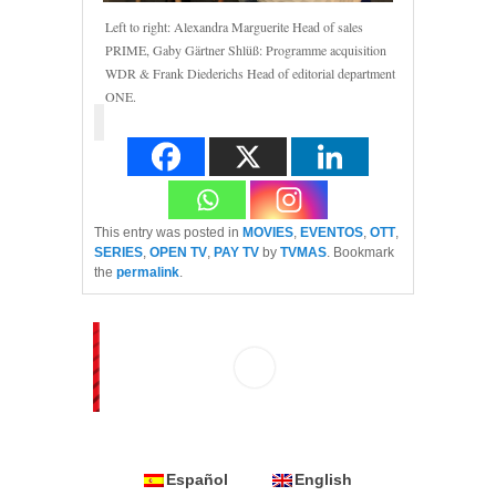
Left to right: Alexandra Marguerite Head of sales
PRIME, Gaby Gärtner Shlüß: Programme acquisition
WDR & Frank Diederichs Head of editorial department
ONE.
This entry was posted in
MOVIES
,
EVENTOS
,
OTT
,
SERIES
,
OPEN TV
,
PAY TV
by
TVMAS
. Bookmark
the
permalink
.
Español
English