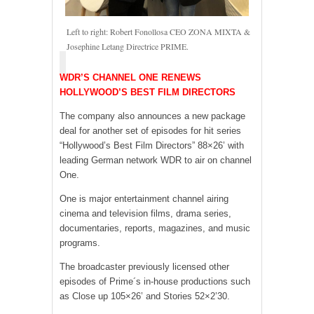
Left to right: Robert Fonollosa CEO ZONA MIXTA &
Josephine Letang Directrice PRIME.
WDR’S CHANNEL ONE RENEWS
HOLLYWOOD’S BEST FILM DIRECTORS
The company also announces a new package
deal for another set of episodes for hit series
“Hollywood’s Best Film Directors” 88×26’ with
leading German network WDR to air on channel
One.
One is major entertainment channel airing
cinema and television films, drama series,
documentaries, reports, magazines, and music
programs.
The broadcaster previously licensed other
episodes of Prime´s in-house productions such
as Close up 105×26’ and Stories 52×2’30.