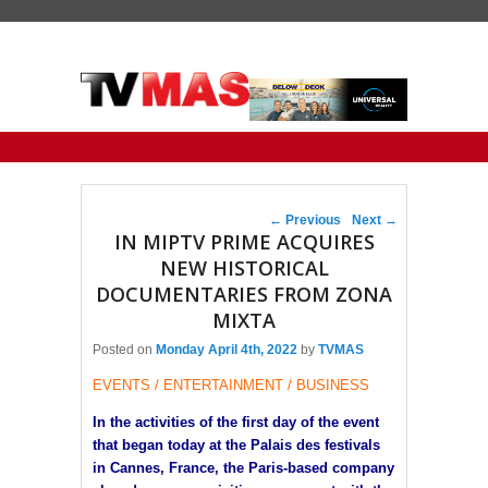
Primary menu
Skip to primary content
Skip to secondary content
Post navigation
←
Previous
Next
→
IN MIPTV PRIME ACQUIRES
NEW HISTORICAL
DOCUMENTARIES FROM ZONA
MIXTA
Posted on
Monday April 4th, 2022
by
TVMAS
EVENTS / ENTERTAINMENT / BUSINESS
In the activities of the first day of the event
that began today at the Palais des festivals
in Cannes, France, the Paris-based company