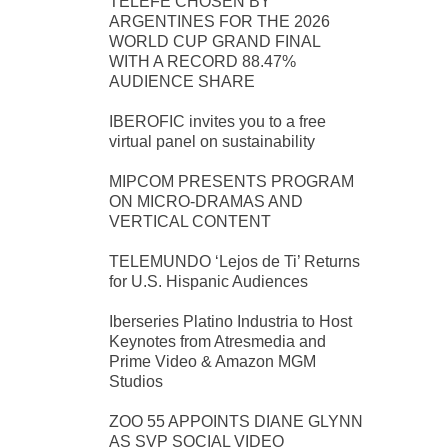
TELEFE CHOSEN BY
ARGENTINES FOR THE 2026
WORLD CUP GRAND FINAL
WITH A RECORD 88.47%
AUDIENCE SHARE
IBEROFIC invites you to a free
virtual panel on sustainability
MIPCOM PRESENTS PROGRAM
ON MICRO-DRAMAS AND
VERTICAL CONTENT
TELEMUNDO ‘Lejos de Ti’ Returns
for U.S. Hispanic Audiences
Iberseries Platino Industria to Host
Keynotes from Atresmedia and
Prime Video & Amazon MGM
Studios
ZOO 55 APPOINTS DIANE GLYNN
AS SVP SOCIAL VIDEO