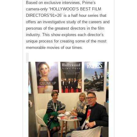
Based on exclusive interviews, Prime’s
camera-only “HOLLYWOOD’S BEST FILM
DIRECTORS”91×26’ is a half hour series that
offers an investigative study of the careers and
personas of the greatest directors in the film
industry. This show explores each director’s
unique process for creating some of the most
memorable movies of our times.